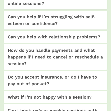
online sessions?
Can you help if I’m struggling with self-
esteem or confidence?
Can you help with relationship problems?
How do you handle payments and what
happens if I need to cancel or reschedule a
session?
Do you accept insurance, or do I have to
pay out of pocket?
What if I’m not happy with a session?
Can I book regular weekly sessions with