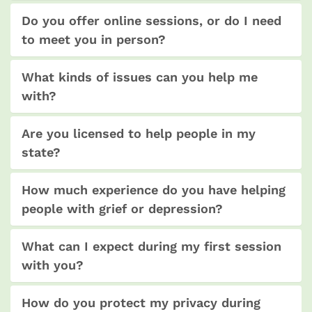
Do you offer online sessions, or do I need
to meet you in person?
What kinds of issues can you help me
with?
Are you licensed to help people in my
state?
How much experience do you have helping
people with grief or depression?
What can I expect during my first session
with you?
How do you protect my privacy during