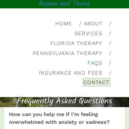
Renew and Thrive
HOME
ABOUT
SERVICES
FLORIDA THERAPY
PENNSYLVANIA THERAPY
FAQS
INSURANCE AND FEES
CONTACT
Frequently Asked Questions
How can you help me if I’m feeling
overwhelmed with anxiety or sadness?