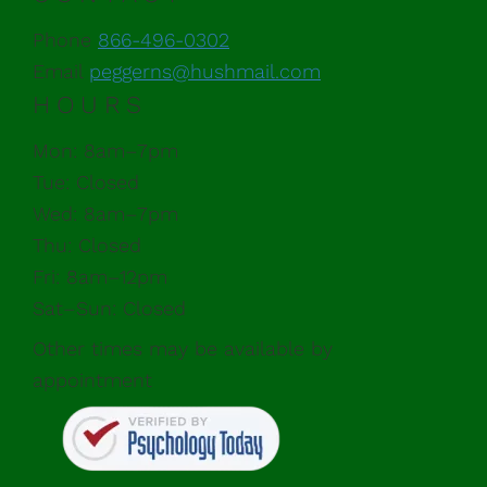
Phone
866-496-0302
Email
peggerns@hushmail.com
HOURS
Mon: 8am–7pm
Tue: Closed
Wed: 8am–7pm
Thu: Closed
Fri: 8am–12pm
Sat–Sun: Closed
Other times may be available by
appointment