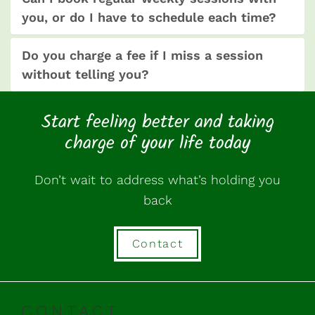
you, or do I have to schedule each time?
Do you charge a fee if I miss a session
without telling you?
Start feeling better and taking
charge of your life today
Don’t wait to address what’s holding you
back
Contact
CONTACT